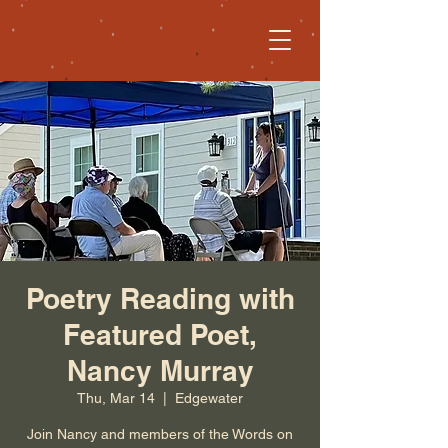
Poetry Reading with
Featured Poet,
Nancy Murray
Thu, Mar 14
  |  
Edgewater
Join Nancy and members of the Words on