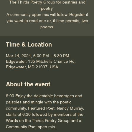
The Thirds Poetry Group for pastries and
poetry.
A community open mic will follow. Register if
you want to read one or, if time permits, two
poems.
Time & Location
Mar 14, 2024, 6:00 PM – 8:30 PM
Edgewater, 135 Mitchells Chance Rd,
Edgewater, MD 21037, USA
About the event
6:00 Enjoy the delectable beverages and 
paistries and mingle with the poetic 
community. Featured Poet, Nancy Murray, 
starts at 6:30 followed by members of the 
Words on the Thirds Poetry Group and a 
Community Poet open mic. 