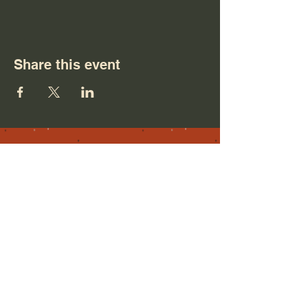
Share this event
NM
For any inquiries, please feel free to
reach out.
Contact me