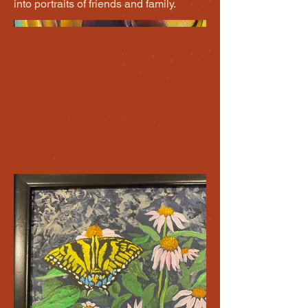
into portraits of friends and family.