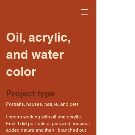
Oil, acrylic,
and water
color
Project type
Portraits, houses, nature, and pets
I began working with oil and acrylic.
First, I did portraits of pets and houses. I
added nature and then I branched out